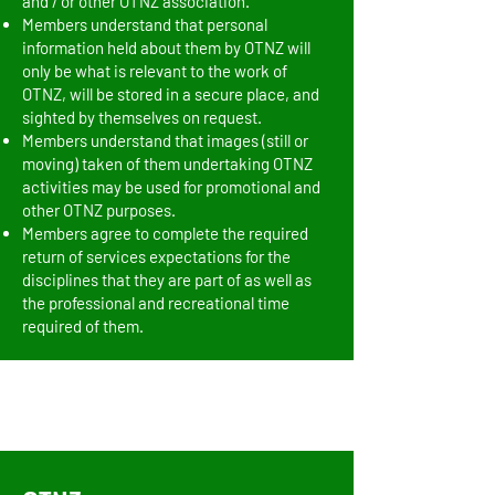
and / or other OTNZ association.
Members understand that personal
information held about them by OTNZ will
only be what is relevant to the work of
OTNZ, will be stored in a secure place, and
sighted by themselves on request.
Members understand that images (still or
moving) taken of them undertaking OTNZ
activities may be used for promotional and
other OTNZ purposes.
Members agree to complete the required
return of services expectations for the
disciplines that they are part of as well as
the professional and recreational time
required of them.