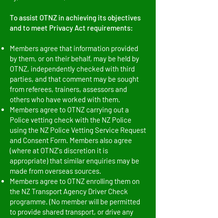
To assist OTNZ in achieving its objectives
and to meet Privacy Act requirements:
Members agree that information provided
by them, or on their behalf, may be held by
OTNZ, independently checked with third
parties, and that comment may be sought
from referees, trainers, assessors and
others who have worked with them.
Members agree to OTNZ carrying out a
Police vetting check with the NZ Police
using the NZ Police Vetting Service Request
and Consent Form. Members also agree
(where at OTNZ's discretion it is
appropriate) that similar enquiries may be
made from overseas sources.
Members agree to OTNZ enrolling them on
the NZ Transport Agency Driver Check
programme. (No member will be permitted
to provide shared transport, or drive any