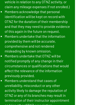
vehicle in relation to any OTNZ activity, or
claim any mileage expenses if not enrolled.)
Members acknowledge that personal
identification will be kept on record with
OTNZ for the duration of their membership
and that they may need to provide evidence
of this again in the future on request.
Members undertake that the information
provided by them will be accurate,
comprehensive and not rendered
misleading by known omission.
Members undertake that OTNZ will be
notified promptly of any change in their
circumstances or qualifications that would
affect the relevance of the information
previously provided.
Members understand that cases of
unreliability, misconduct or any other
activity likely to damage the reputation of
OTNZ or any of its branches may result in
termination of their instructor appointment