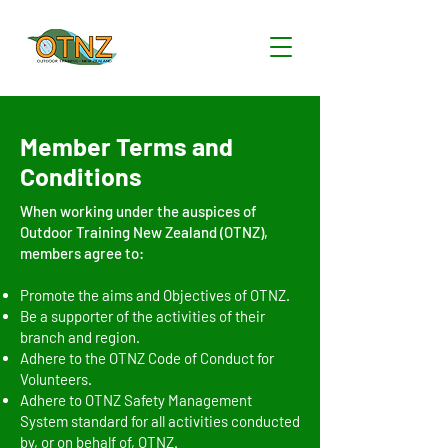
Member Terms and
Conditions
When working under the auspices of
Outdoor Training New Zealand (OTNZ),
members agree to:
Promote the aims and Objectives of OTNZ.
Be a supporter of the activities of their
branch and region.
Adhere to the OTNZ Code of Conduct for
Volunteers.
Adhere to OTNZ Safety Management
System standard for all activities conducted
by, or on behalf of, OTNZ.