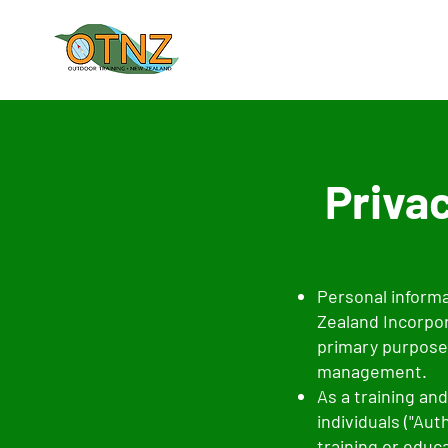
Privac
Personal informa
Zealand Incorpora
primary purpose
management.
As a training an
individuals ("Au
training or educ