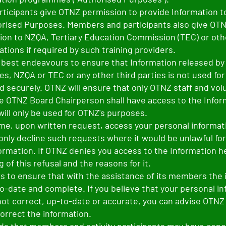
ticipants give OTNZ permission to provide Information t
orised Purposes. Members and participants also give OT
ion to NZQA, Tertiary Education Commission (TEC) or othe
ations if required by such training providers.
s best endeavours to ensure that Information released b
es, NZQA or TEC or any other third parties is not used fo
ed securely. OTNZ will ensure that only OTNZ staff and vo
e OTNZ Board Chairperson shall have access to the Infor
will only be used for OTNZ's purposes.
ime, upon written request, access your personal informat
only decline such requests where it would be unlawful fo
ormation. If OTNZ denies you access to the Information hel
ng of this refusal and the reasons for it.
 to ensure that with the assistance of its members the 
to-date and complete. If you believe that your personal i
not correct, up-to-date or accurate, you can advise OTNZ
correct the information.