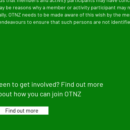
s that members and activity participants may have conc
ay be reasons why a member or activity participant may 
cally. OTNZ needs to be made aware of this wish by the 
 endeavours to ensure that such persons are not identified
een to get involved? Find out more
bout how you can join OTNZ
Find out more