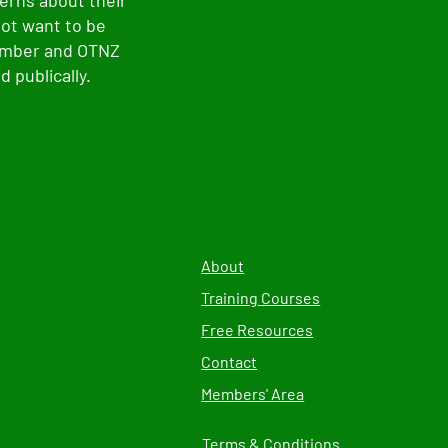
erns about their
not want to be
member and OTNZ
 publically.
About
Training Courses
Free Resources
Contact
Members' Area
Terms & Conditions