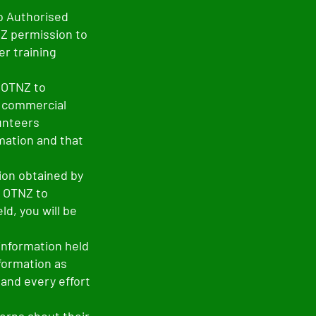
o Authorised
NZ permission to
r training
y OTNZ to
r commercial
lunteers
mation and that
ion obtained by
r OTNZ to
d, you will be
information held
nformation as
 and every effort