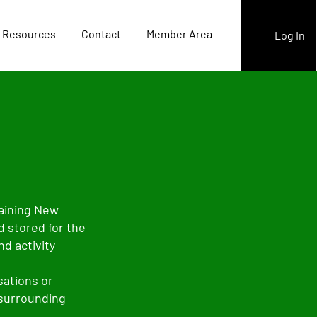
 Resources
Contact
Member Area
Log In
raining New
d stored for the
d activity
sations or
 surrounding