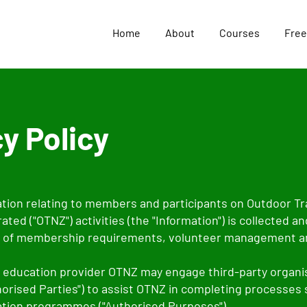
Home
About
Courses
Free
y Policy
tion relating to members and participants on Outdoor T
ted ("OTNZ") activities (the "Information") is collected an
 of membership requirements, volunteer management an
d education provider OTNZ may engage third-party organi
thorised Parties") to assist OTNZ in completing processes
ation programmes ("Authorised Purposes").