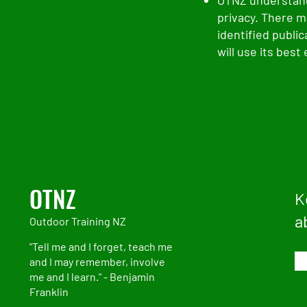
OTNZ understand
privacy. There m
identified publi
will use its best
OTNZ
K
a
Outdoor Training NZ
"Tell me and I forget, teach me
and I may remember, involve
me and I learn." - Benjamin
Franklin