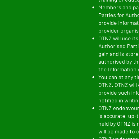
Members and par
Parties for Auth
provide informat
provider organis
OTNZ will use it
Authorised Parti
gain and is stor
authorised by th
the Information 
You can at any t
OTNZ. OTNZ will 
provide such inf
notified in writi
OTNZ endeavours
is accurate, up-
held by OTNZ is 
will be made to 